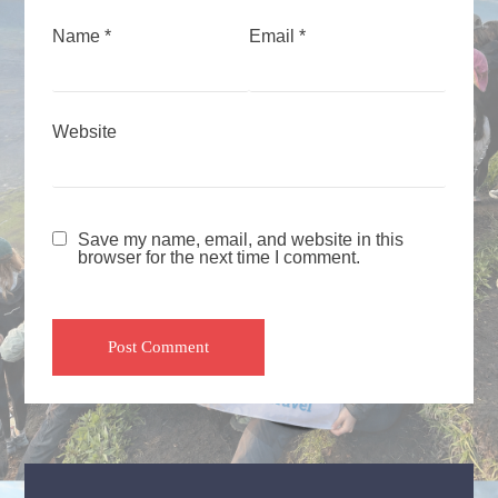
Name
*
Email
*
Website
Save my name, email, and website in this
browser for the next time I comment.