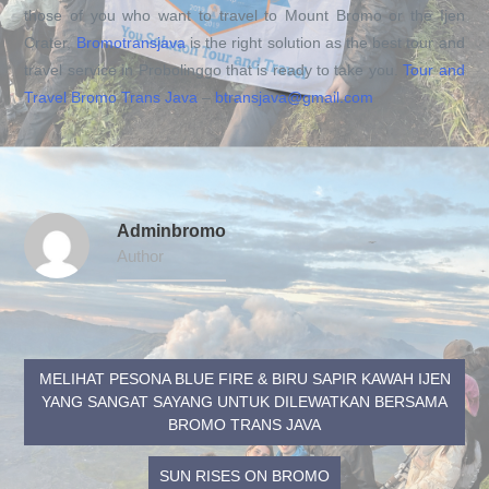
those of you who want to travel to Mount Bromo or the Ijen
Crater,
Bromotransjava
is the right solution as the best tour and
travel service in Probolinggo that is ready to take you.
Tour and
Travel Bromo Trans Java
–
btransjava@gmail.com
Adminbromo
Author
MELIHAT PESONA BLUE FIRE & BIRU SAPIR KAWAH IJEN
YANG SANGAT SAYANG UNTUK DILEWATKAN BERSAMA
BROMO TRANS JAVA
SUN RISES ON BROMO