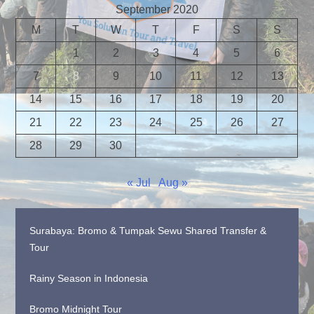
September 2020
M
T
W
T
F
S
S
1
2
3
4
5
6
7
8
9
10
11
12
13
14
15
16
17
18
19
20
21
22
23
24
25
26
27
28
29
30
« Jul
Aug »
Surabaya: Bromo & Tumpak Sewu Shared Transfer &
Tour
Rainy Season in Indonesia
Bromo Midnight Tour