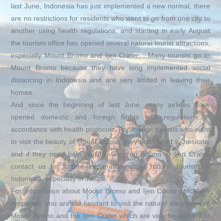
last June, Indonesia has just implemented a new normal, there
are no restrictions for residents who want to go from one city to
another using health regulations, and starting in early August
the tourism office has opened several natural tourist attractions,
especially Mount Bromo and Ijen Crater. . Many tourists go to
Mount Bromo because they have long implemented social
distancing in Indonesia and are very limited in leaving their
homes.
And since the beginning of last June, many airlines have
opened domestic and foreign flights with regulations in
accordance with health protocols. For foreign tourists who want
to visit the beauty of Mount Bromo, they don’t need to hesitate,
and if they need help visiting. Gunging Bromo or Ijen Crater,
contact us for further information about natural tourism in
Indonesia, especially in Java.
For information about Mount Bromo and Ijen Crater which are
reopened, you are still hesitant to visit the natural attractions of
Mount Bromo and the Ijen Crater which are very beautiful. For