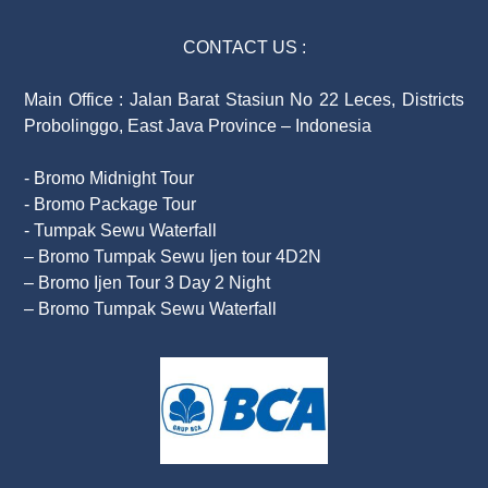
CONTACT US :
Main Office : Jalan Barat Stasiun No 22 Leces, Districts
Probolinggo, East Java Province – Indonesia
- Bromo Midnight Tour
- Bromo Package Tour
- Tumpak Sewu Waterfall
– Bromo Tumpak Sewu Ijen tour 4D2N
– Bromo Ijen Tour 3 Day 2 Night
– Bromo Tumpak Sewu Waterfall