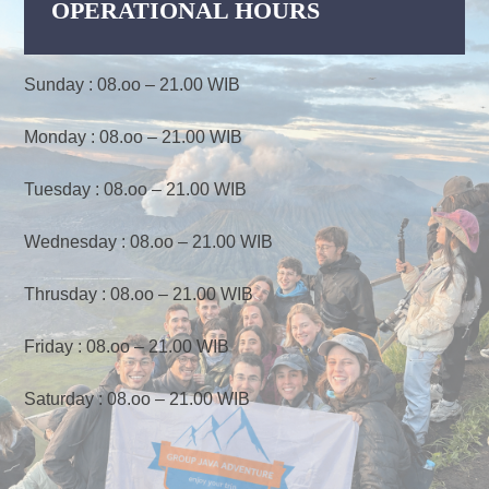
OPERATIONAL HOURS
Sunday : 08.oo – 21.00 WIB
Monday : 08.oo – 21.00 WIB
Tuesday : 08.oo – 21.00 WIB
Wednesday : 08.oo – 21.00 WIB
Thrusday : 08.oo – 21.00 WIB
Friday : 08.oo – 21.00 WIB
Saturday : 08.oo – 21.00 WIB