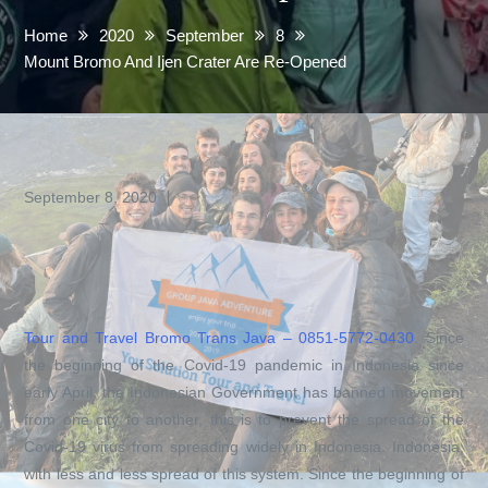
Home
2020
September
8
Mount Bromo And Ijen Crater Are Re-Opened
September 8, 2020
Tour and Travel Bromo Trans Java –
0851-5772-0430
. Since
the beginning of the Covid-19 pandemic in Indonesia since
early April, the Indonesian Government has banned movement
from one city to another, this is to prevent the spread of the
Covid-19 virus from spreading widely in Indonesia. Indonesia,
with less and less spread of this system. Since the beginning of