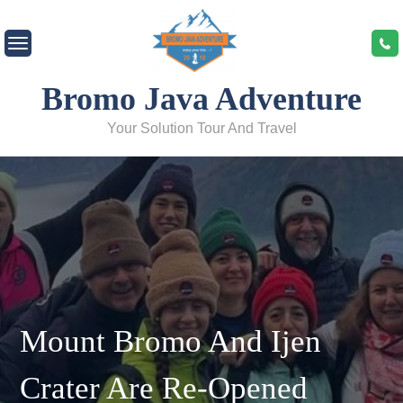
Bromo Java Adventure
Your Solution Tour And Travel
Mount Bromo And Ijen
Crater Are Re-Opened