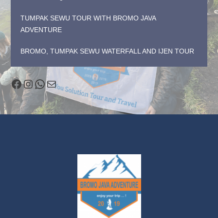
TUMPAK SEWU TOUR WITH BROMO JAVA
ADVENTURE
BROMO, TUMPAK SEWU WATERFALL AND IJEN TOUR