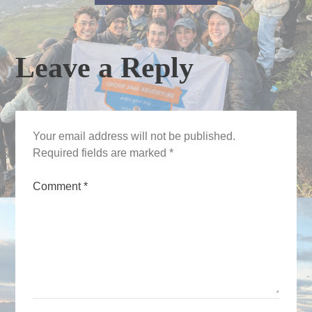
Leave a Reply
Your email address will not be published.
Required fields are marked
*
Comment
*