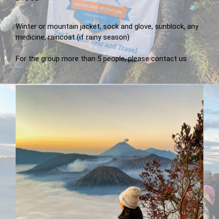
Winter or mountain jacket, sock and glove, sunblock, any
medicine, raincoat (if rainy season)
For the group more than 5 people, please contact us