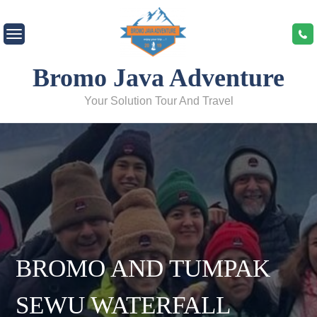
Bromo Java Adventure
Your Solution Tour And Travel
BROMO AND TUMPAK
SEWU WATERFALL