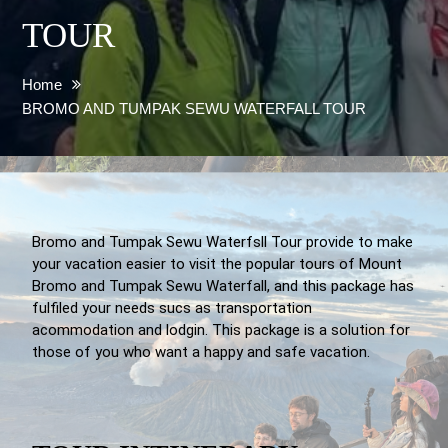
TOUR
Home
BROMO AND TUMPAK SEWU WATERFALL TOUR
Bromo and Tumpak Sewu Waterfsll Tour provide to make
your vacation easier to visit the popular tours of Mount
Bromo and Tumpak Sewu Waterfall, and this package has
fulfiled your needs sucs as transportation
acommodation and lodgin. This package is a solution for
those of you who want a happy and safe vacation.