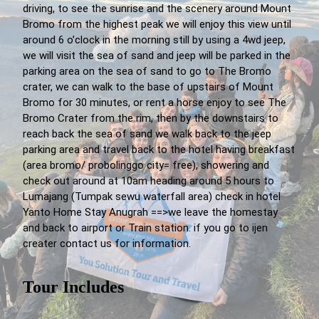
driving, to see the sunrise and the scenery around Mount
Bromo from the highest peak we will enjoy this view until
around 6 o’clock in the morning still by using a 4wd jeep,
we will visit the sea of sand and jeep will be parked in the
parking area on the sea of sand to go to The Bromo
crater, we can walk to the base of upstairs of Mount
Bromo for 30 minutes, or rent a horse enjoy to see The
Bromo Crater from the rim, then by the downstairs to
reach back the sea of sand we walk back to the jeep
parking area and travel back to the hotel having breakfast
(area bromo/ probolinggo city= free), showering and
check out around at 10am heading around 5 hours to
Lumajang (Tumpak sewu waterfall area) check in hotel
Yanto Home Stay Anugrah ==>we leave the homestay
and back to airport or Train station. if you go to ijen
creater contact us for information.
Tour Includes