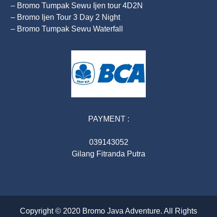
– Bromo Tumpak Sewu Ijen tour 4D2N
– Bromo Ijen Tour 3 Day 2 Night
– Bromo Tumpak Sewu Waterfall
PAYMENT :
039143052
Gilang Fitranda Putra
Copyright © 2020
Bromo Java Adventure
. All Rights