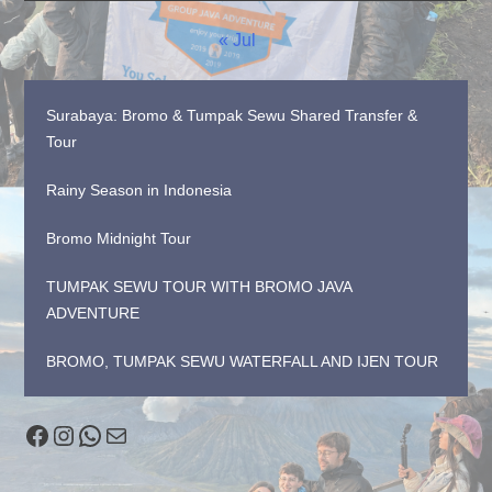
« Jul
Surabaya: Bromo & Tumpak Sewu Shared Transfer &
Tour
Rainy Season in Indonesia
Bromo Midnight Tour
TUMPAK SEWU TOUR WITH BROMO JAVA
ADVENTURE
BROMO, TUMPAK SEWU WATERFALL AND IJEN TOUR