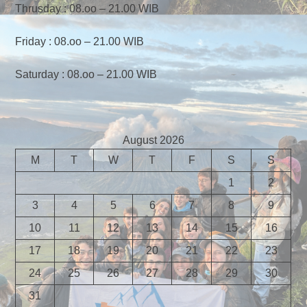
Thrusday : 08.oo – 21.00 WIB
Friday : 08.oo – 21.00 WIB
Saturday : 08.oo – 21.00 WIB
August 2026
M
T
W
T
F
S
S
1
2
3
4
5
6
7
8
9
10
11
12
13
14
15
16
17
18
19
20
21
22
23
24
25
26
27
28
29
30
31