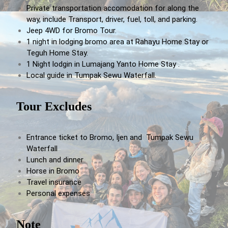
Private transportation accomodation for along the
way, include Transport, driver, fuel, toll, and parking.
Jeep 4WD for Bromo Tour.
1 night in lodging bromo area at Rahayu Home Stay or
Teguh Home Stay.
1 Night lodgin in Lumajang Yanto Home Stay .
Local guide in Tumpak Sewu Waterfall.
Tour Excludes
Entrance ticket to Bromo, Ijen and Tumpak Sewu
Waterfall
Lunch and dinner
Horse in Bromo
Travel insurance
Personal expenses
Note