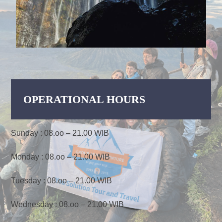
OPERATIONAL HOURS
Sunday : 08.oo – 21.00 WIB
Monday : 08.oo – 21.00 WIB
Tuesday : 08.oo – 21.00 WIB
Wednesday : 08.oo – 21.00 WIB