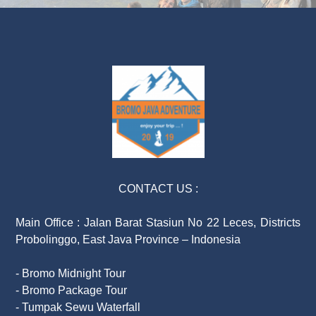
CONTACT US :
Main Office : Jalan Barat Stasiun No 22 Leces, Districts
Probolinggo, East Java Province – Indonesia
- Bromo Midnight Tour
- Bromo Package Tour
- Tumpak Sewu Waterfall