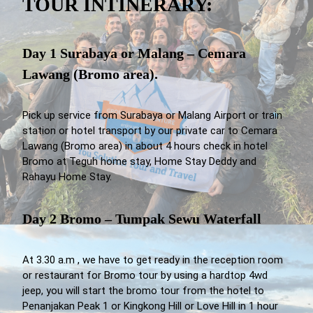
TOUR INTINERARY:
Day 1 Surabaya or Malang – Cemara
Lawang (Bromo area).
Pick up service from Surabaya or Malang Airport or train
station or hotel transport by our private car to Cemara
Lawang (Bromo area) in about 4 hours check in hotel
Bromo at Teguh home stay, Home Stay Deddy and
Rahayu Home Stay.
Day 2 Bromo – Tumpak Sewu Waterfall
At 3.30 a.m , we have to get ready in the reception room
or restaurant for Bromo tour by using a hardtop 4wd
jeep, you will start the bromo tour from the hotel to
Penanjakan Peak 1 or Kingkong Hill or Love Hill in 1 hour