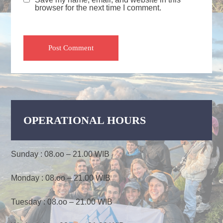
browser for the next time I comment.
OPERATIONAL HOURS
Sunday : 08.oo – 21.00 WIB
Monday : 08.oo – 21.00 WIB
Tuesday : 08.oo – 21.00 WIB