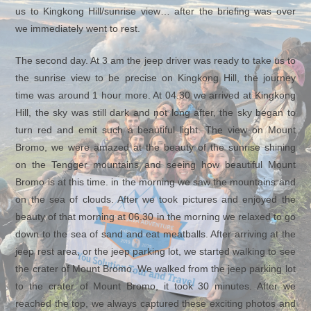
us to Kingkong Hill/sunrise view… after the briefing was over
we immediately went to rest.
The second day. At 3 am the jeep driver was ready to take us to
the sunrise view to be precise on Kingkong Hill, the journey
time was around 1 hour more. At 04.30 we arrived at Kingkong
Hill, the sky was still dark and not long after, the sky began to
turn red and emit such a beautiful light. The view on Mount
Bromo, we were amazed at the beauty of the sunrise shining
on the Tengger mountains and seeing how beautiful Mount
Bromo is at this time. in the morning we saw the mountains and
on the sea of ​​clouds. After we took pictures and enjoyed the
beauty of that morning at 06.30 in the morning we relaxed to go
down to the sea of ​​sand and eat meatballs. After arriving at the
jeep rest area, or the jeep parking lot, we started walking to see
the crater of Mount Bromo. We walked from the jeep parking lot
to the crater of Mount Bromo, it took 30 minutes. After we
reached the top, we always captured these exciting photos and