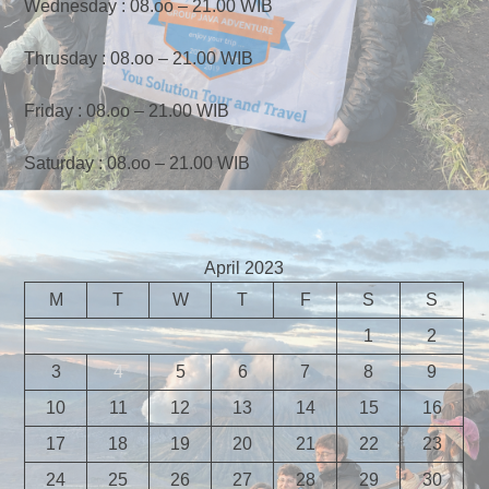
Wednesday : 08.oo – 21.00 WIB
Thrusday : 08.oo – 21.00 WIB
Friday : 08.oo – 21.00 WIB
Saturday : 08.oo – 21.00 WIB
April 2023
M
T
W
T
F
S
S
1
2
3
4
5
6
7
8
9
10
11
12
13
14
15
16
17
18
19
20
21
22
23
24
25
26
27
28
29
30