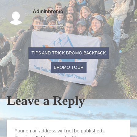
Adminbromo
Author
Post
TIPS AND TRICK BROMO BACKPACK
navigation
BROMO TOUR
Leave a Reply
Your email address will not be published.