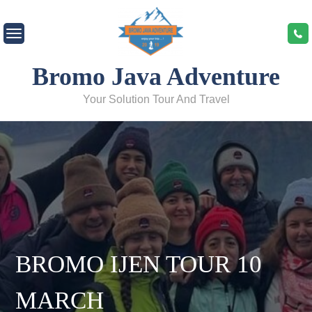
Skip
to
content
Bromo Java Adventure
Your Solution Tour And Travel
BROMO IJEN TOUR 10
MARCH