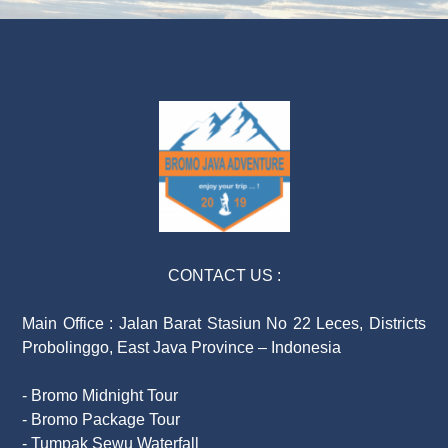
CONTACT US :
Main Office : Jalan Barat Stasiun No 22 Leces, Districts
Probolinggo, East Java Province – Indonesia
- Bromo Midnight Tour
- Bromo Package Tour
- Tumpak Sewu Waterfall