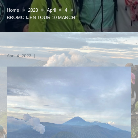
Home
2023
April
4
BROMO IJEN TOUR 10 MARCH
Posted
April 4, 2023
on