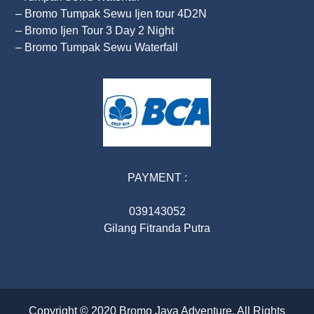
– Bromo Tumpak Sewu Ijen tour 4D2N
– Bromo Ijen Tour 3 Day 2 Night
– Bromo Tumpak Sewu Waterfall
PAYMENT :
039143052
Gilang Fitranda Putra
Copyright © 2020
Bromo Java Adventure
. All Rights