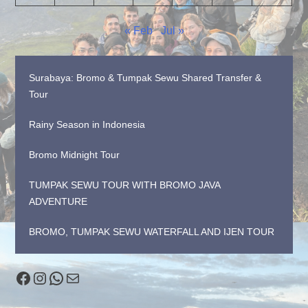
« Feb
Jul »
Surabaya: Bromo & Tumpak Sewu Shared Transfer &
Tour
Rainy Season in Indonesia
Bromo Midnight Tour
TUMPAK SEWU TOUR WITH BROMO JAVA
ADVENTURE
BROMO, TUMPAK SEWU WATERFALL AND IJEN TOUR
Facebook
Instagram
WhatsApp
Mail