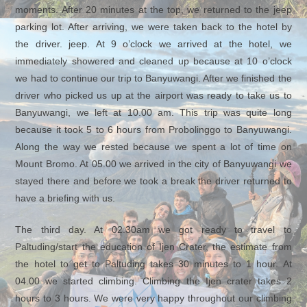
moments. After 20 minutes at the top, we returned to the jeep
parking lot. After arriving, we were taken back to the hotel by
the driver. jeep. At 9 o’clock we arrived at the hotel, we
immediately showered and cleaned up because at 10 o’clock
we had to continue our trip to Banyuwangi. After we finished the
driver who picked us up at the airport was ready to take us to
Banyuwangi, we left at 10.00 am. This trip was quite long
because it took 5 to 6 hours from Probolinggo to Banyuwangi.
Along the way we rested because we spent a lot of time on
Mount Bromo. At 05.00 we arrived in the city of Banyuwangi we
stayed there and before we took a break the driver returned to
have a briefing with us.
The third day. At 02.30am we got ready to travel to
Paltuding/start the education of Ijen Crater, the estimate from
the hotel to get to Paltuding takes 30 minutes to 1 hour. At
04.00 we started climbing. Climbing the Ijen crater takes 2
hours to 3 hours. We were very happy throughout our climbing