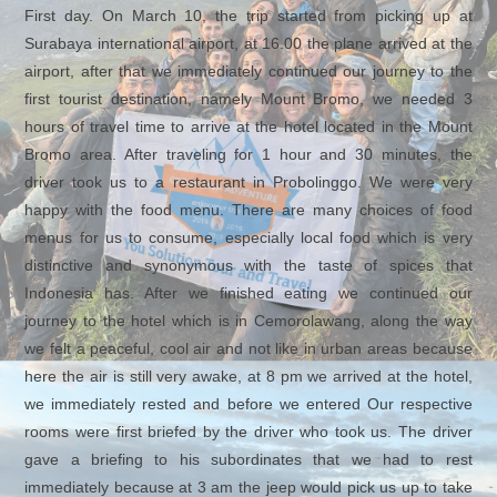
First day. On March 10, the trip started from picking up at
Surabaya international airport, at 16.00 the plane arrived at the
airport, after that we immediately continued our journey to the
first tourist destination, namely Mount Bromo, we needed 3
hours of travel time to arrive at the hotel located in the Mount
Bromo area. After traveling for 1 hour and 30 minutes, the
driver took us to a restaurant in Probolinggo. We were very
happy with the food menu. There are many choices of food
menus for us to consume, especially local food which is very
distinctive and synonymous with the taste of spices that
Indonesia has. After we finished eating we continued our
journey to the hotel which is in Cemorolawang, along the way
we felt a peaceful, cool air and not like in urban areas because
here the air is still very awake, at 8 pm we arrived at the hotel,
we immediately rested and before we entered Our respective
rooms were first briefed by the driver who took us. The driver
gave a briefing to his subordinates that we had to rest
immediately because at 3 am the jeep would pick us up to take