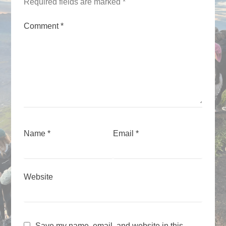
Required fields are marked
*
Comment
*
Name
*
Email
*
Website
Save my name, email, and website in this