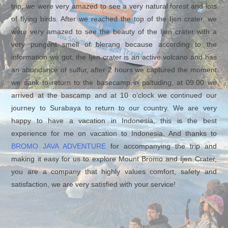
trip, we were very amazed to see a very natural forest and lots
of flying birds. After we reached the top of the Ijen crater, we
were very amazed to see the beauty of the Ijen crater with a
very pungent smell of blerang because according to the
information we got, the Ijen crater is an active volcano and has
an abundance of sulfur, after 2 hours we captured the moment
we sank to return to the basecamp in paltuding, at 09.00 we
arrived at the bascamp and at 10 o’clock we continued our
journey to Surabaya to return to our country. We are very
happy to have a vacation in Indonesia, this is the best
experience for me on vacation to Indonesia. And thanks to
BROMO JAVA ADVENTURE
for accompanying the trip and
making it easy for us to explore Mount Bromo and Ijen Crater,
you are a company that highly values ​​comfort, safety and
satisfaction, we are very satisfied with your service!