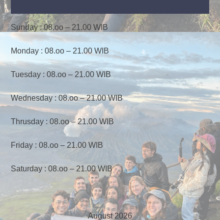
Sunday : 08.oo – 21.00 WIB
Monday : 08.oo – 21.00 WIB
Tuesday : 08.oo – 21.00 WIB
Wednesday : 08.oo – 21.00 WIB
Thrusday : 08.oo – 21.00 WIB
Friday : 08.oo – 21.00 WIB
Saturday : 08.oo – 21.00 WIB
August 2026