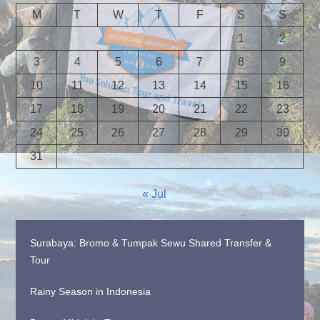
M
T
W
T
F
S
S
1
2
3
4
5
6
7
8
9
10
11
12
13
14
15
16
17
18
19
20
21
22
23
24
25
26
27
28
29
30
31
« Jul
Surabaya: Bromo & Tumpak Sewu Shared Transfer &
Tour
Rainy Season in Indonesia