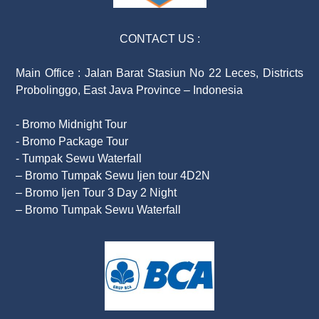
CONTACT US :
Main Office : Jalan Barat Stasiun No 22 Leces, Districts
Probolinggo, East Java Province – Indonesia
- Bromo Midnight Tour
- Bromo Package Tour
- Tumpak Sewu Waterfall
– Bromo Tumpak Sewu Ijen tour 4D2N
– Bromo Ijen Tour 3 Day 2 Night
– Bromo Tumpak Sewu Waterfall