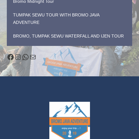
Bromo Midnight Tour
TUMPAK SEWU TOUR WITH BROMO JAVA
ADVENTURE
BROMO, TUMPAK SEWU WATERFALL AND IJEN TOUR
Facebook
Instagram
WhatsApp
Mail