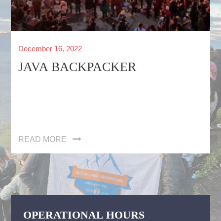
Posted
December 16, 2022
on
JAVA BACKPACKER
READ MORE
OPERATIONAL HOURS